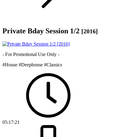
Private Bday Session 1/2
[2016]
- For Promotional Use Only -
#House
#Deephouse
#Classics
05:17:21