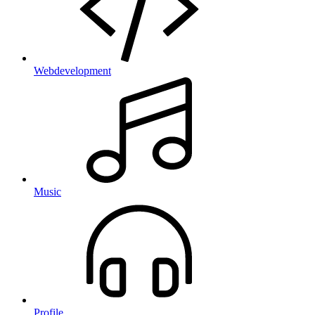
Webdevelopment
Music
Profile