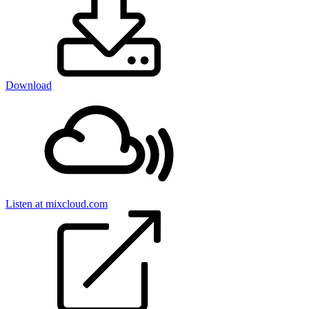
Download
Listen at mixcloud.com