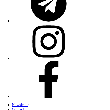
Newsletter
Contact