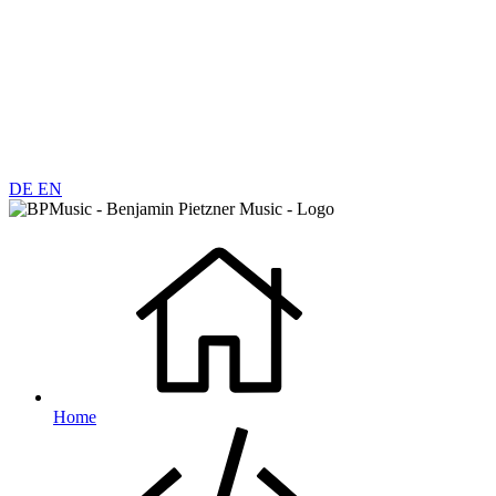
DE
EN
Home