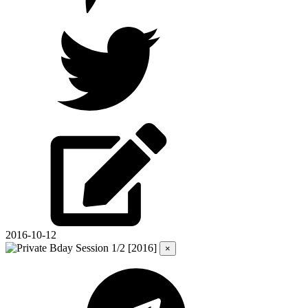
2016-10-12
×